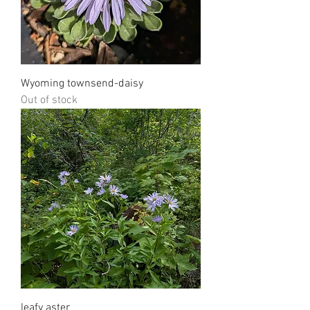
Wyoming townsend-daisy
Out of stock
leafy aster