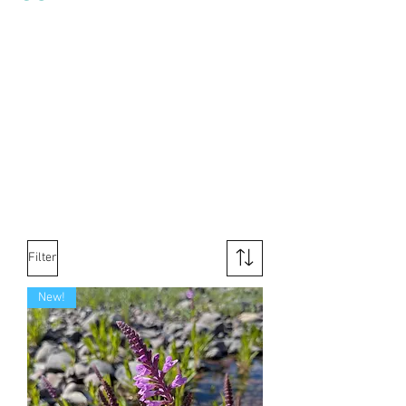
Filter
New!