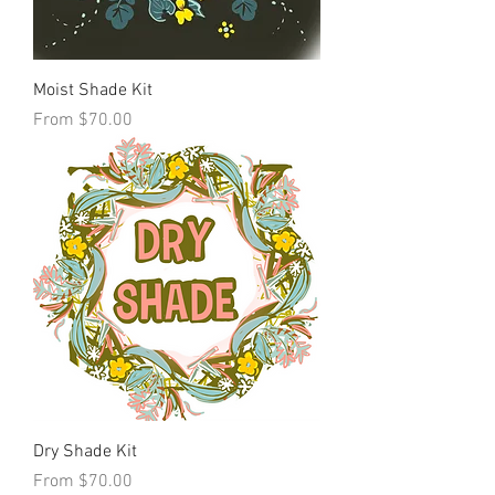
Moist Shade Kit
Sale Price
From
$70.00
Dry Shade Kit
Sale Price
From
$70.00