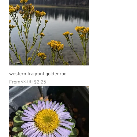
western fragrant goldenrod
Regular Price
Sale Price
$3.00
From
$2.25