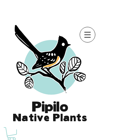
Online Store is Open for 2026!
Pipilo
Native Plants