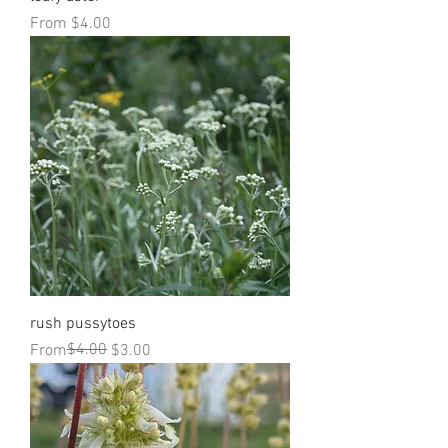
Sale Price
From
$4.00
rush pussytoes
Regular Price
Sale Price
$4.00
From
$3.00