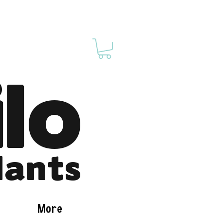
ilo
lants
More