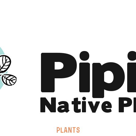
Online Store is Open for 2026!
Pip
Native P
PLANTS