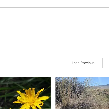
Load Previous