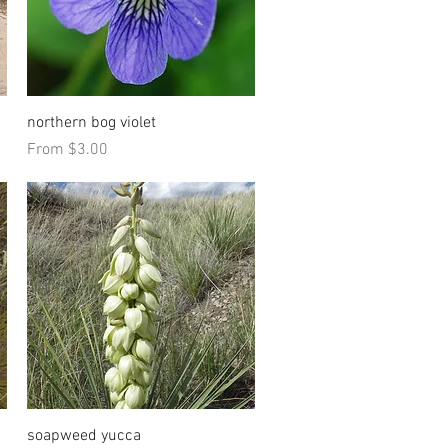
Quick View
northern bog violet
Sale Price
From
$3.00
Quick View
soapweed yucca