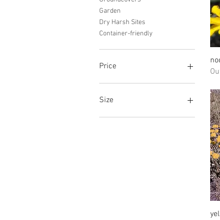
Garden
Dry Harsh Sites
Container-friendly
no
Price
Ou
$2
$70
Size
1 Gallon
2"
3 pack of plugs
plug
Quart
Regular
Small
ye