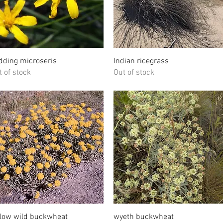
Quick View
Quick View
dding microseris
Indian ricegrass
t of stock
Out of stock
Quick View
Quick View
llow wild buckwheat
wyeth buckwheat