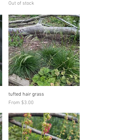
Out of stock
Quick View
tufted hair grass
Sale Price
From
$3.00