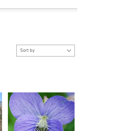
Sort by