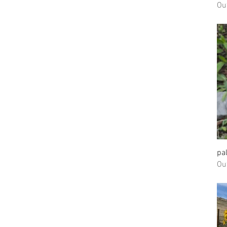
Ou
pa
Ou