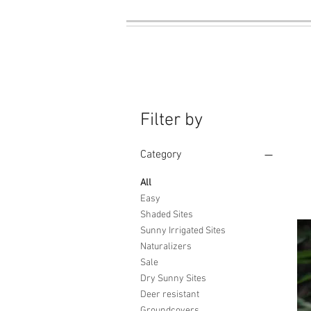
Filter by
Category
All
Easy
Shaded Sites
Sunny Irrigated Sites
Naturalizers
Sale
Dry Sunny Sites
Deer resistant
Groundcovers