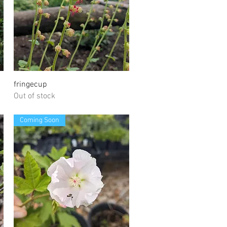
Quick View
fringecup
Out of stock
Coming Soon