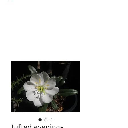
tufted evening-