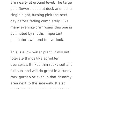
are nearly at ground level. The large
pale flowers open at dusk and last a
single night, turning pink the next
day before fading completely. Like
many evening-primroses, this one is
pollinated by moths, important
pollinators we tend to overlook.
This is a low water plant. It will not
tolerate things like sprinkler
overspray. It likes thin rocky soil and
full sun, and will do great in a sunny
rock garden or even in that crummy
area next to the sidewalk. It also
won't tolerate aggresive neighbors,
so plant with ones who behave, such
as cushion buckwheat, fuzzy-tongue
penstemon, waxleaf penstemon,
cutleaf daisy, and woolly groundsel.