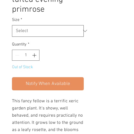
primrose
Size
*
Quantity
*
Out of Stock
Notify When Available
This fancy fellow is a terrific xeric
garden plant. It's showy, well
behaved, and requires practically no
attention. It grows low to the ground
as a leafy rosette, and the blooms