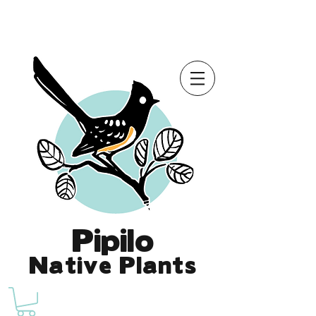
Online Store is Open for 2026!
Pipilo
Native Plants