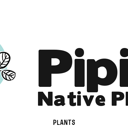
Online Store is Open for 2026!
Pip
Native P
PLANTS