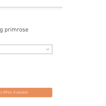
ng primrose
fy When Available