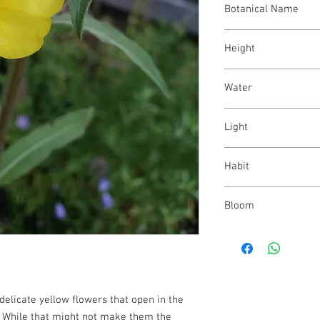
Botanical Name
Oenothera villosa
Height
12 - 48"
Water
low - medium
Light
full sun - part shade
Habit
upright; biennial
Bloom
yellow; midsummer - f
delicate yellow flowers that open in the
. While that might not make them the