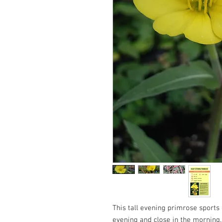
This tall evening primrose sports 
evening and close in the morning