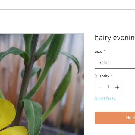
hairy eveni
Size
*
Select
Quantity
*
Out of Stock
Noti