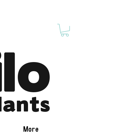
ilo
lants
More