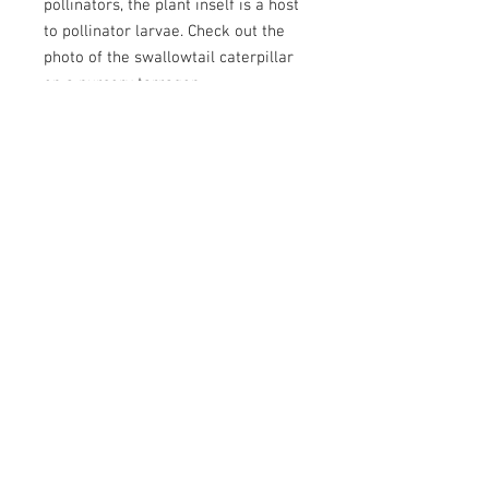
pollinators, the plant inself is a host
to pollinator larvae. Check out the
photo of the swallowtail caterpillar
on a nursery tarragon.
Plant with bunchgrasses and
colorful prairie flowers (such as
blanket flower, hairy golden aster,
white prairie aster, and shaggy
fleabane) for a garden with a full
range of textures, sizes, and colors.
Botanical Name
Artemisia dracunculus
Height
12 - 36"
Water