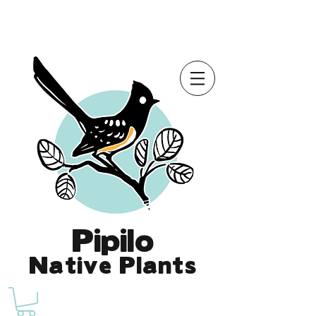
Online Store is Open for 2026!
Pipilo
Native Plants