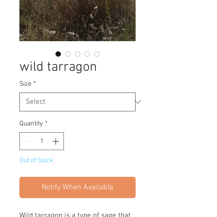
wild tarragon
Size
*
Quantity
*
Out of Stock
Notify When Available
Wild tarragon is a type of sage that