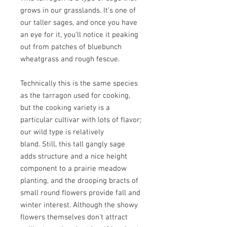
grows in our grasslands. It's one of
our taller sages, and once you have
an eye for it, you'll notice it peaking
out from patches of bluebunch
wheatgrass and rough fescue.
Technically this is the same species
as the tarragon used for cooking,
but the cooking variety is a
particular cultivar with lots of flavor;
our wild type is relatively
bland. Still, this tall gangly sage
adds structure and a nice height
component to a prairie meadow
planting, and the drooping bracts of
small round flowers provide fall and
winter interest. Although the showy
flowers themselves don't attract