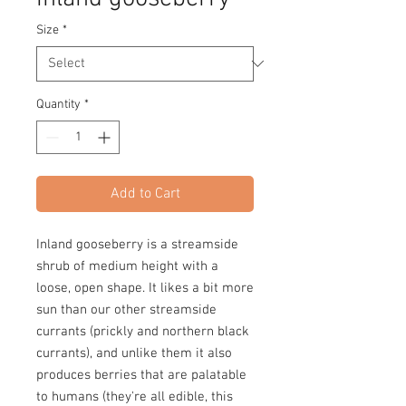
Size
*
Quantity
*
Add to Cart
Inland gooseberry is a streamside
shrub of medium height with a
loose, open shape. It likes a bit more
sun than our other streamside
currants (prickly and northern black
currants), and unlike them it also
produces berries that are palatable
to humans (they're all edible, this