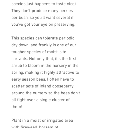
species just happens to taste nice).
They don't produce many berries
per bush, so you'll want several if
you've got your eye on preserving.
This species can tolerate periodic
dry down, and frankly is one of our
tougher species of moist-site
currants. Not only that, it's the first
shrub to bloom in the nursery in the
spring, making it highly attractive to
early season bees. I often have to
scatter pots of inland gooseberry
around the nursery so the bees don't
all fight over a single cluster of
them!
Plant in a moist or irrigated area
with fireweed, horsemint,