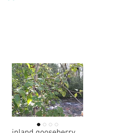
inland gooseberry