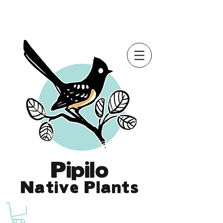
Online Store is Open for 2026!
Pipilo
Native Plants