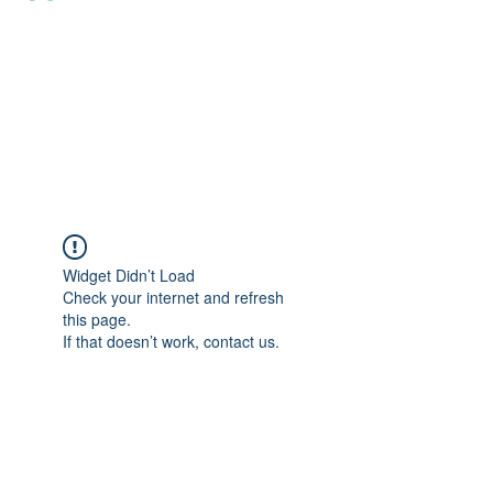
Widget Didn’t Load
Check your internet and refresh
this page.
If that doesn’t work, contact us.