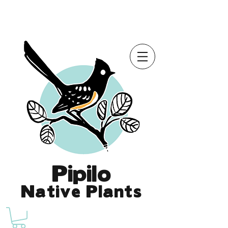
Online Store is Open for 2026!
Pipilo
Native Plants