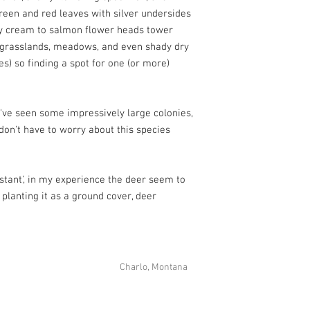
green and red leaves with silver undersides
wy cream to salmon flower heads tower
y grasslands, meadows, and even shady dry
es) so finding a spot for one (or more)
I've seen some impressively large colonies,
don't have to worry about this species
istant', in my experience the deer seem to
 planting it as a ground cover, deer
Charlo, Montana