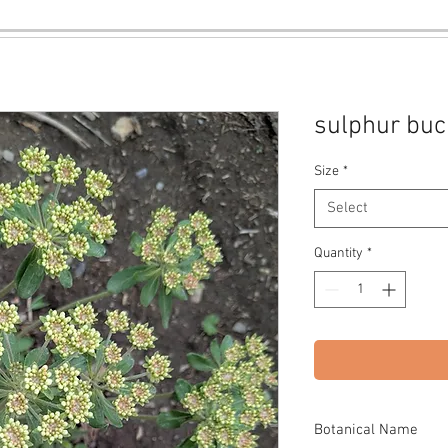
sulphur bu
Size
*
Select
Quantity
*
Botanical Name