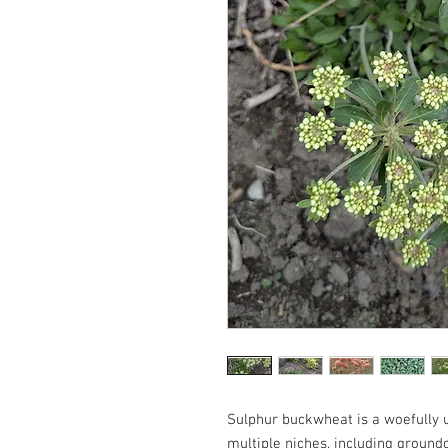
Sulphur buckwheat is a woefully un
multiple niches, including groun