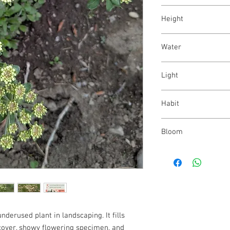
Eriogonum umbellatu
Height
6 - 24"
Water
low
Light
full sun - part shade
Habit
mat-forming
Bloom
white - light red; sum
derused plant in landscaping. It fills
dcover, showy flowering specimen, and