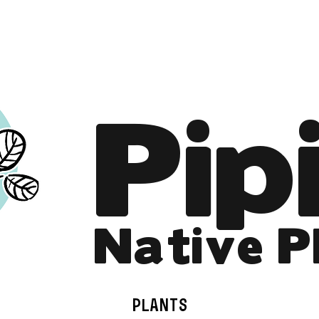
Online Store is Open for 2026!
Pip
Native P
PLANTS