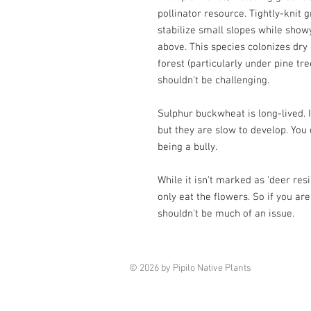
pollinator resource. Tightly-knit 
stabilize small slopes while sho
above. This species colonizes dr
forest (particularly under pine tre
shouldn't be challenging.
Sulphur buckwheat is long-lived. 
but they are slow to develop. You 
being a bully.
While it isn't marked as 'deer res
only eat the flowers. So if you are
shouldn't be much of an issue.
© 2026 by Pipilo Native Plants