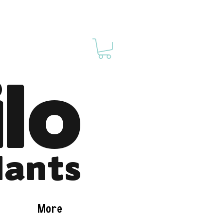
ilo
lants
More