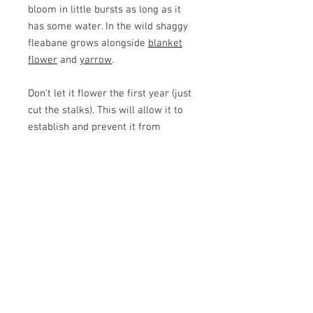
bloom in little bursts as long as it
has some water. In the wild shaggy
fleabane grows alongside
blanket
flower
and
yarrow
.
Don't let it flower the first year (just
cut the stalks). This will allow it to
establish and prevent it from
depleting all its energy making
flowers.
Botanical Name
Erigeron pumilis
Height
6 - 12"
Water
low