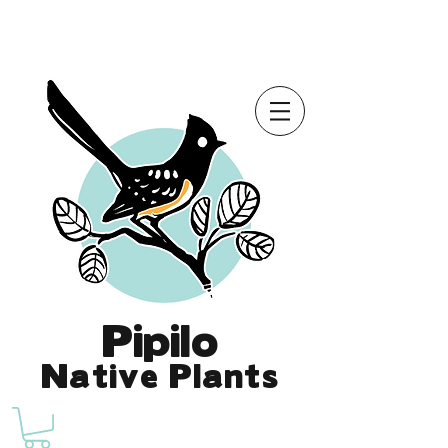
Online Store is Open for 2026!
Pipilo
Native Plants