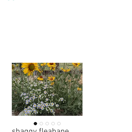
shaggy fleabane