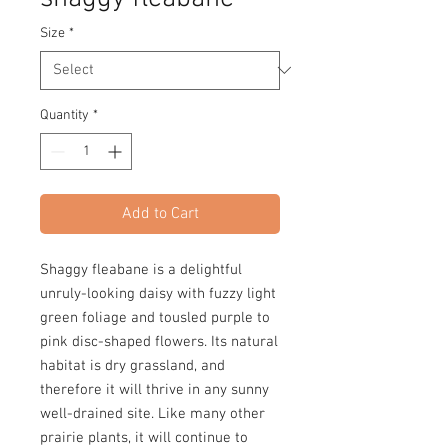
Size
*
Quantity
*
Add to Cart
Shaggy fleabane is a delightful
unruly-looking daisy with fuzzy light
green foliage and tousled purple to
pink disc-shaped flowers. Its natural
habitat is dry grassland, and
therefore it will thrive in any sunny
well-drained site. Like many other
prairie plants, it will continue to