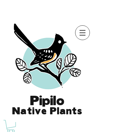
Online Store is Open for 2026!
Pipilo
Native Plants