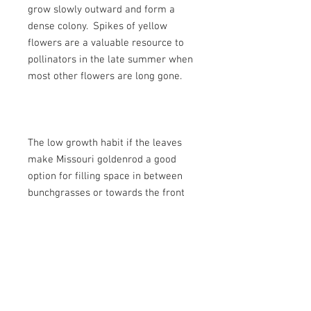
grow slowly outward and form a
dense colony. Spikes of yellow
flowers are a valuable resource to
pollinators in the late summer when
most other flowers are long gone.
The low growth habit if the leaves
make Missouri goldenrod a good
option for filling space in between
bunchgrasses or towards the front
of a dry sunny border. Plant with
blanket flower, sticky geranium,
pussytoes, and white prairie aster
for a full season of blooms.
Botanical Name