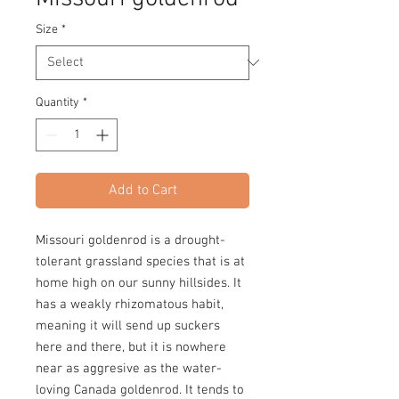
Size
*
Quantity
*
Add to Cart
Missouri goldenrod is a drought-
tolerant grassland species that is at
home high on our sunny hillsides. It
has a weakly rhizomatous habit,
meaning it will send up suckers
here and there, but it is nowhere
near as aggresive as the water-
loving Canada goldenrod. It tends to