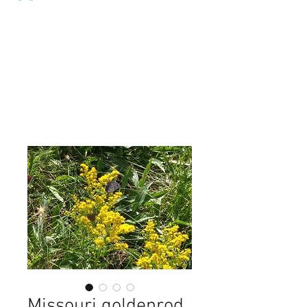
Missouri goldenrod