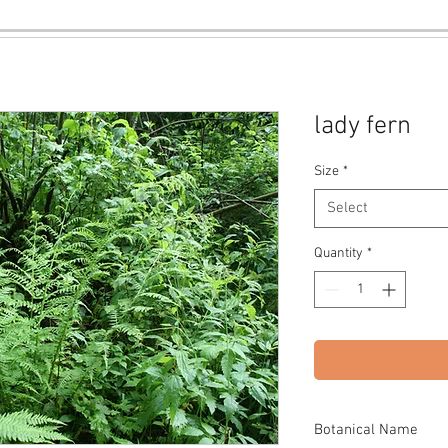
lady fern
Size
*
Select
Quantity
*
Botanical Name