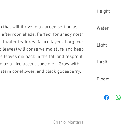
Athyrium felix-femina
Height
12 - 48"
n that will thrive in a garden setting as
Water
 afternoon shade. Perfect for shady north
high
d water features. A nice layer of organic
Light
d leaves) will conserve moisture and keep
e leaves die back in the fall and resprout
part shade - full shade
Habit
an be a nice accent specimen. Grow with
stern coneflower, and black gooseberry.
upright
Bloom
N/A
Charlo, Montana