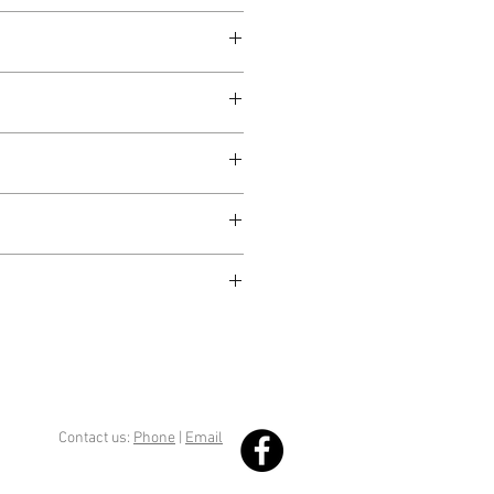
Contact us:
Phone
|
Email