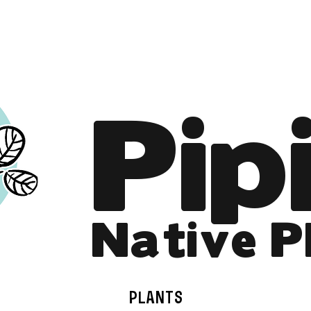
Online Store is Open for 2026!
Pip
Native P
PLANTS