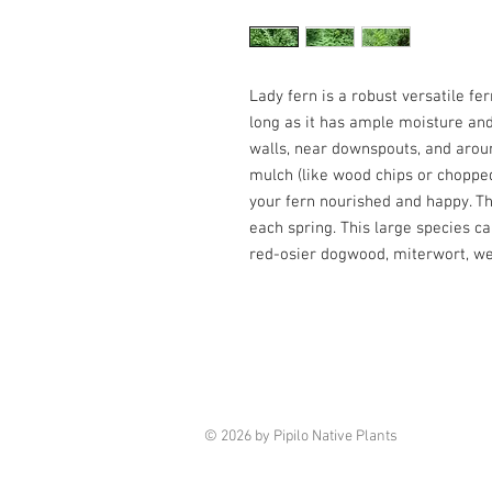
Lady fern is a robust versatile fer
long as it has ample moisture and
walls, near downspouts, and aroun
mulch (like wood chips or choppe
your fern nourished and happy. Th
each spring. This large species c
red-osier dogwood, miterwort, we
© 2026 by Pipilo Native Plants