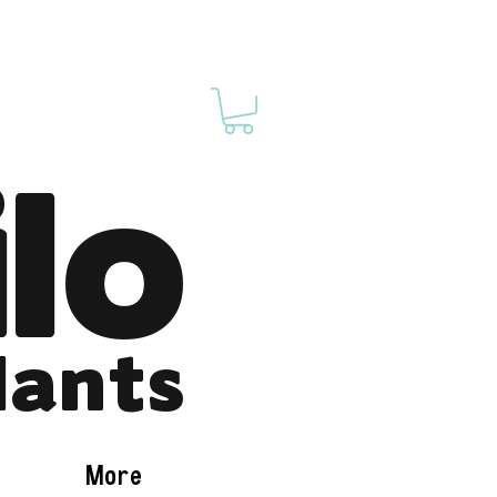
ilo
lants
More