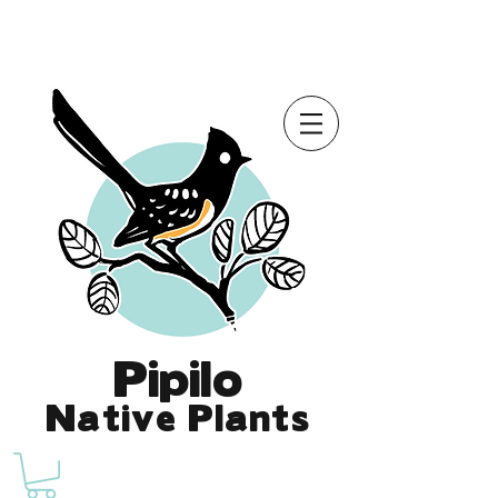
Online Store is Open for 2026!
Pipilo
Native Plants