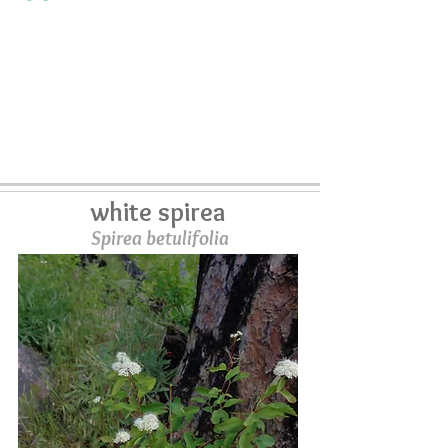
white spirea
Spirea betulifolia