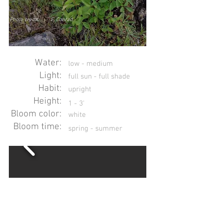
Photo credit:
E. Conrad
Water:
low - medium
Light:
full sun - full shade
Habit:
upright
Height:
1 - 3'
Bloom color:
white
Bloom time:
spring - summer