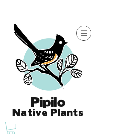
Online Store is Open for 2026!
Pipilo
Native Plants