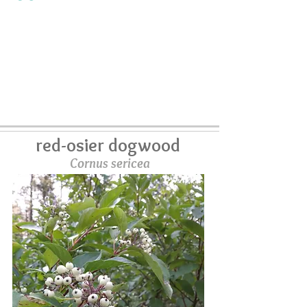
red-osier dogwood
Cornus sericea