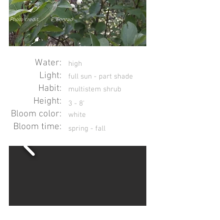
Photo credit:
E. Conrad
Water:
high
Light:
full sun - part shade
Habit:
multistem shrub
Height:
3 - 8'
Bloom color:
white
Bloom time:
spring - fall