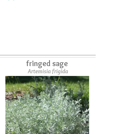
fringed sage
Artemisia frigida