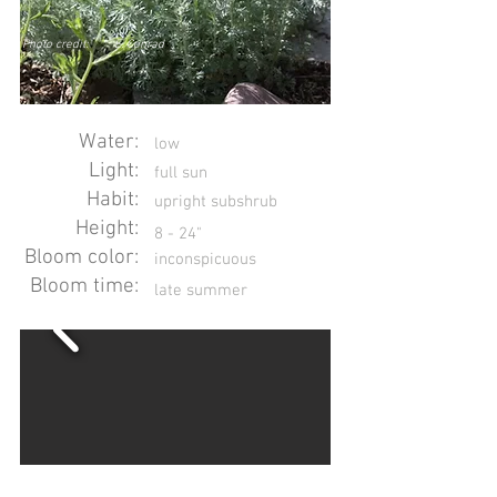
Photo credit:
E. Conrad
Water:
low
Light:
full sun
Habit:
upright subshrub
Height:
8 - 24"
Bloom color:
inconspicuous
Bloom time:
late summer