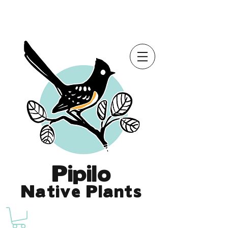
Online Store is Open for 2026!
Pipilo
Native Plants