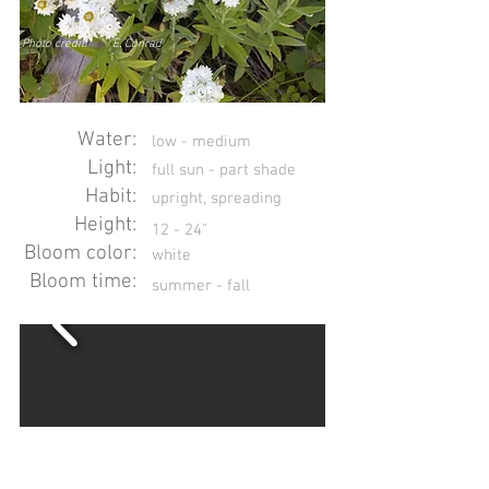
Photo credit:
E. Conrad
Water:
low - medium
Light:
full sun - part shade
Habit:
upright, spreading
Height:
12 - 24"
Bloom color:
white
Bloom time:
summer - fall