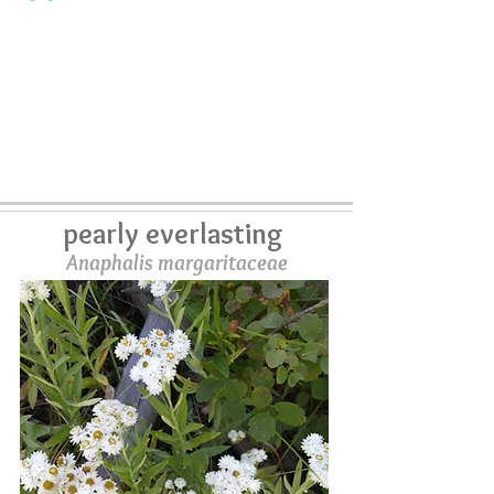
pearly everlasting
Anaphalis margaritaceae