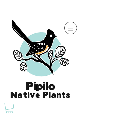
Online Store is Open for 2026!
Pipilo
Native Plants